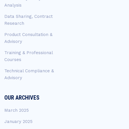
Analysis
Data Sharing, Contract
Research
Product Consultation &
Advisory
Training & Professional
Courses
Technical Compliance &
Advisory
OUR ARCHIVES
March 2025
January 2025