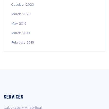
October 2020
March 2020
May 2019
March 2019
February 2019
SERVICES
Laboratory Analytical