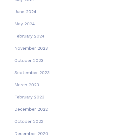
June 2024
May 2024
February 2024
November 2023
October 2023
September 2023
March 2023
February 2023
December 2022
October 2022
December 2020