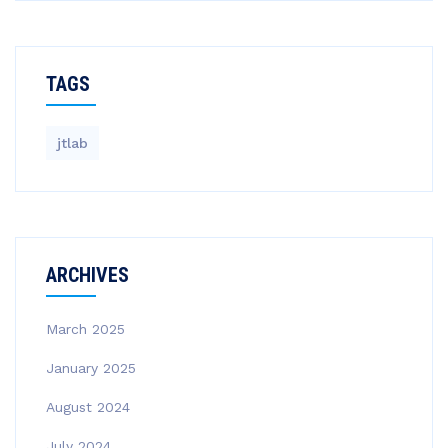
TAGS
jtlab
ARCHIVES
March 2025
January 2025
August 2024
July 2024