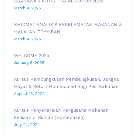
USAHAWAN KOTEJ HALAL JOHOR 2025
March 4, 2025
KHIDMAT ANALISIS KESELAMATAN MAKANAN &
HALALAN TOYYIBAN
March 4, 2025
WELCOME 2025
January 6, 2025
Kursus Pembungkusan Pembungkusan, Jangka
Hayat & Retort Homebased Bagi Pes Makanan
August 13, 2024
Kursus Penyenaraian Pengusaha Makanan
Sediaan di Rumah (Homebased)
July 24, 2024