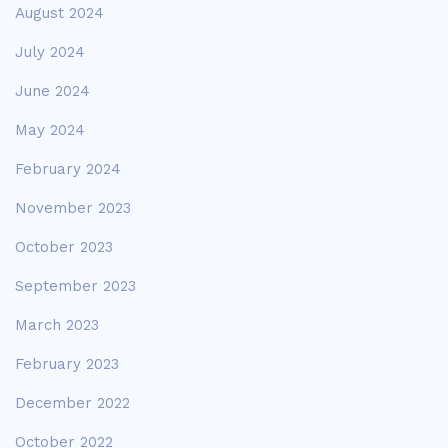
August 2024
July 2024
June 2024
May 2024
February 2024
November 2023
October 2023
September 2023
March 2023
February 2023
December 2022
October 2022