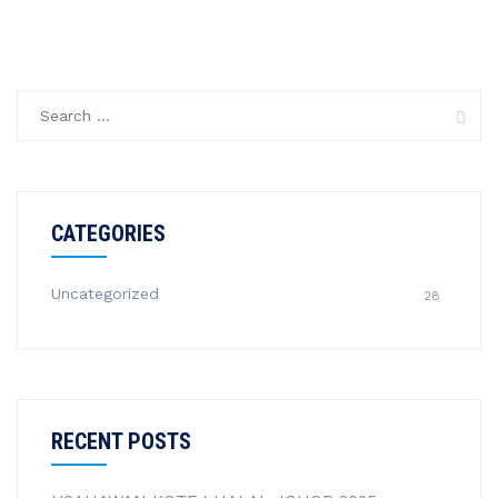
Search
for:
CATEGORIES
Uncategorized
28
RECENT POSTS