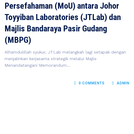
Persefahaman (MoU) antara Johor
Toyyiban Laboratories (JTLab) dan
Majlis Bandaraya Pasir Gudang
(MBPG)
Alhamdulillah syukur, JTLab melangkah lagi setapak dengan
menjalinkan kerjasama strategik melalui Majlis
Menandatangani Memorandum...
0 COMMENTS
ADMIN