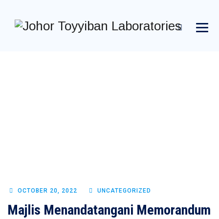
MONTHLY
ARCHIVES:
OCTOBER 2022
→
→
→
Blog Large Image
2022
October
OCTOBER 20, 2022
UNCATEGORIZED
Majlis Menandatangani Memorandum